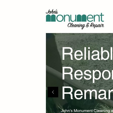
Reliab
Respo
Remar
John's Monument Cleaning a