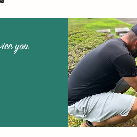
vice you