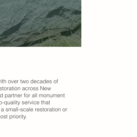
ith over two decades of
storation across New
ed partner for all monument
-quality service that
a small-scale restoration or
st priority.