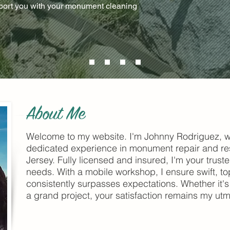
pport you with your monument cleaning
About Me
Welcome to my website. I'm Johnny Rodriguez, w
dedicated experience in monument repair and re
Jersey. Fully licensed and insured, I'm your trust
needs. With a mobile workshop, I ensure swift, top
consistently surpasses expectations. Whether it's 
a grand project, your satisfaction remains my utmo