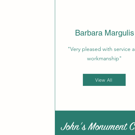
Barbara Margulis
"Very pleased with service 
workmanship"
View All
John's Monument C