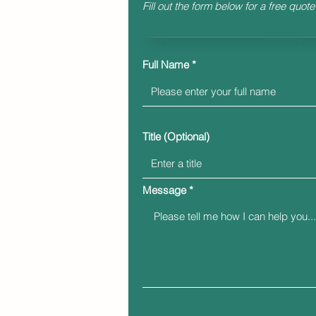
Fill out the form below for a free quote
Full Name
Title (Optional)
Message