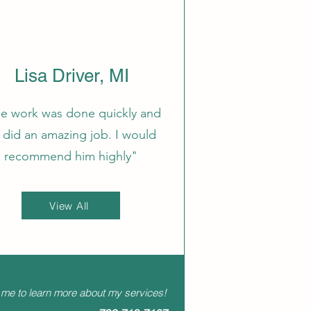
Lisa Driver, MI
e work was done quickly and
 did an amazing job. I would
recommend him highly"
View All
 me to learn more about my services!