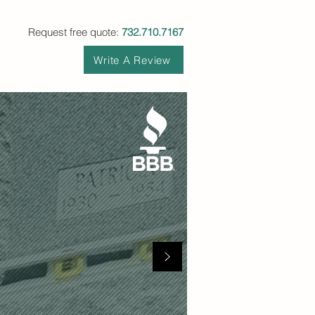
Request free quote:
732.710.7167
Write A Review