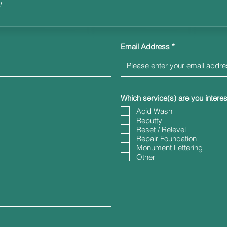
!
Email Address
Which service(s) are you interes
Acid Wash
Reputty
Reset / Relevel
Repair Foundation
Monument Lettering
Other