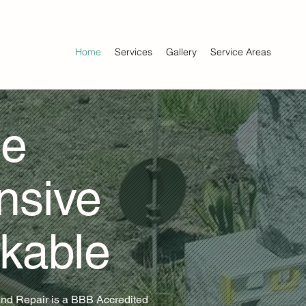
Home
Services
Gallery
Service Areas
le
nsive
kable
nd Repair is a BBB Accredited