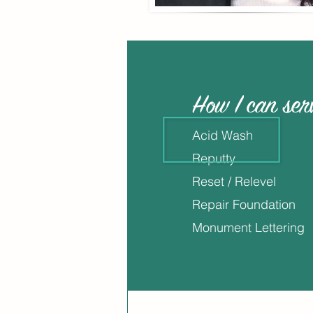
How I can ser
Acid Wash
Reputty
Reset / Relevel
Repair Foundation
Monument Lettering