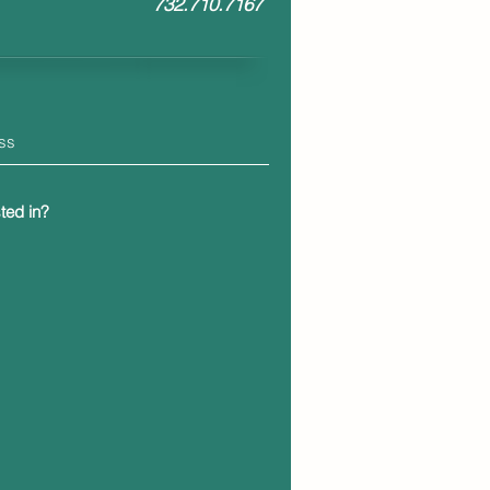
7
32.710.7167
ted in?