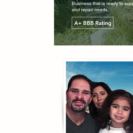
Business that is ready to su
and repair needs.
A+ BBB Rating