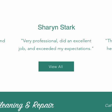
Sharyn Stark
and
"Very professional, did an excellent
"Th
job, and exceeded my expectations."
he
View All
leaning & Repair
Call