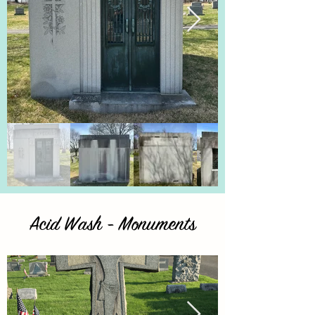
Acid Wash - Monuments