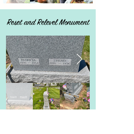
Reset and Relevel Monument
Special Request -