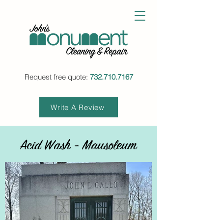
Request free quote:
732.710.7167
Write A Review
Acid Wash - Mausoleum