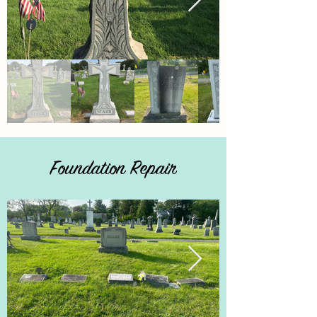
Foundation Repair