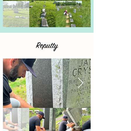
Reputty